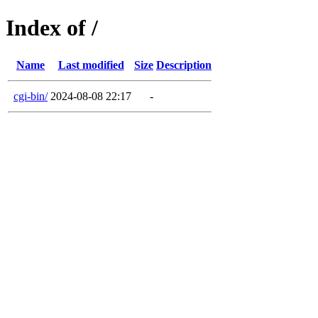
Index of /
Name
Last modified
Size
Description
cgi-bin/
2024-08-08 22:17
-